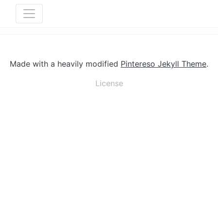
Made with a heavily modified
Pintereso Jekyll Theme
.
License