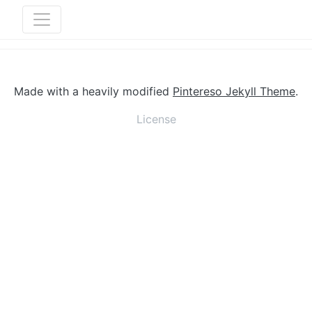
Made with a heavily modified
Pintereso Jekyll Theme
.
License