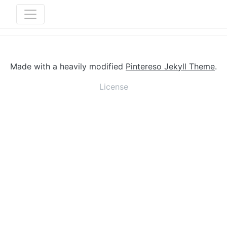
Made with a heavily modified
Pintereso Jekyll Theme
.
License