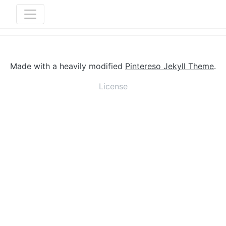
Made with a heavily modified
Pintereso Jekyll Theme
.
License