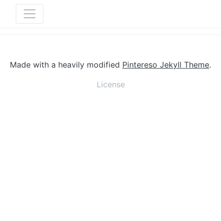
Made with a heavily modified
Pintereso Jekyll Theme
.
License