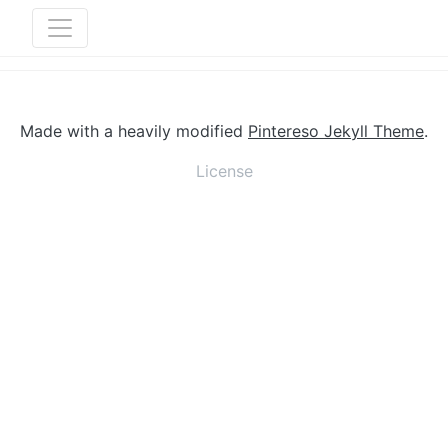
Made with a heavily modified
Pintereso Jekyll Theme
.
License