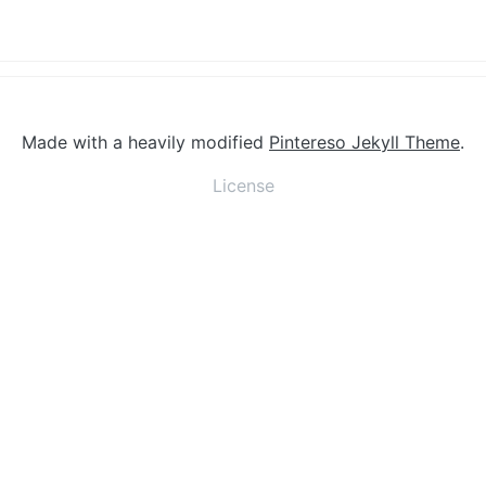
Made with a heavily modified
Pintereso Jekyll Theme
.
License