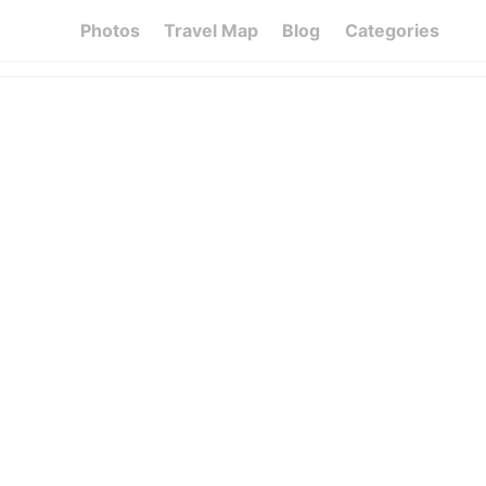
Photos
Travel Map
Blog
Categories