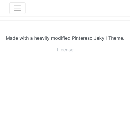
Made with a heavily modified
Pintereso Jekyll Theme
.
License