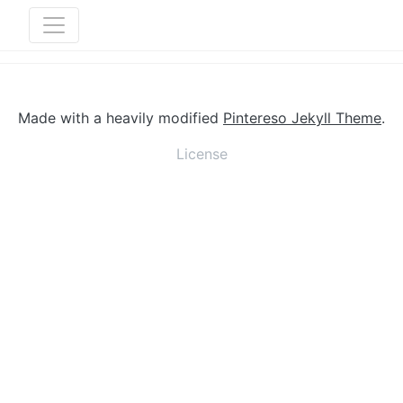
Made with a heavily modified
Pintereso Jekyll Theme
.
License