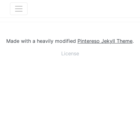
Made with a heavily modified
Pintereso Jekyll Theme
.
License