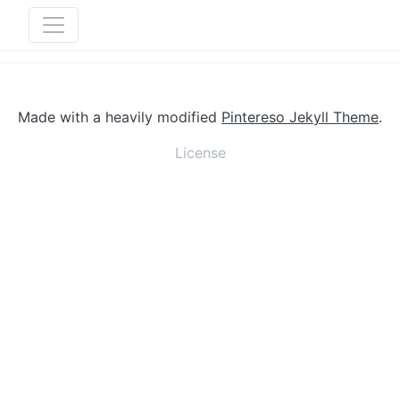
Made with a heavily modified
Pintereso Jekyll Theme
.
License